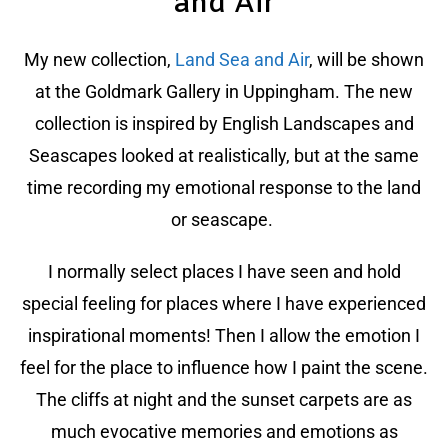
and Air
My new collection,
Land Sea and Air
, will be shown
at the Goldmark Gallery in Uppingham. The new
collection is inspired by English Landscapes and
Seascapes looked at realistically, but at the same
time recording my emotional response to the land
or seascape.
I normally select places I have seen and hold
special feeling for places where I have experienced
inspirational moments! Then I allow the emotion I
feel for the place to influence how I paint the scene.
The cliffs at night and the sunset carpets are as
much evocative memories and emotions as