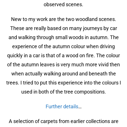
observed scenes.
New to my work are the two woodland scenes.
These are really based on many journeys by car
and walking through small woods in autumn. The
experience of the autumn colour when driving
quickly in a car is that of a wood on fire. The colour
of the autumn leaves is very much more vivid then
when actually walking around and beneath the
trees. I tried to put this experience into the colours I
used in both of the tree compositions.
Further details
…
A selection of carpets from earlier collections are