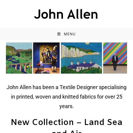
MENU
John Allen has been a Textile Designer specialising
in printed, woven and knitted fabrics for over 25
years.
New Collection – Land Sea