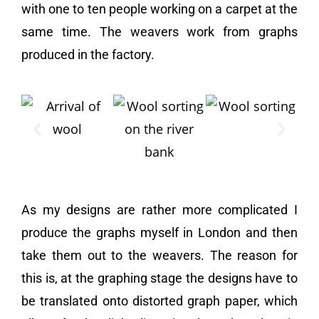
with one to ten people working on a carpet at the
same time. The weavers work from graphs
produced in the factory.
As my designs are rather more complicated I
produce the graphs myself in London and then
take them out to the weavers. The reason for
this is, at the graphing stage the designs have to
be translated onto distorted graph paper, which