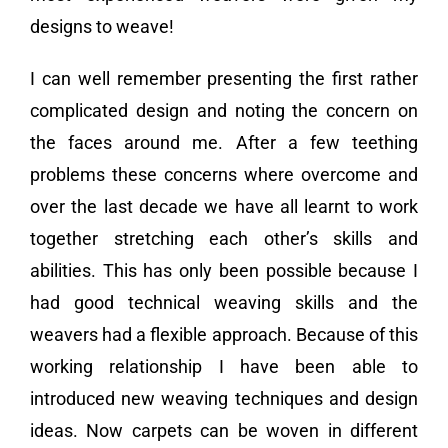
designs to weave!
I can well remember presenting the first rather
complicated design and noting the concern on
the faces around me. After a few teething
problems these concerns where overcome and
over the last decade we have all learnt to work
together stretching each other’s skills and
abilities. This has only been possible because I
had good technical weaving skills and the
weavers had a flexible approach. Because of this
working relationship I have been able to
introduced new weaving techniques and design
ideas. Now carpets can be woven in different