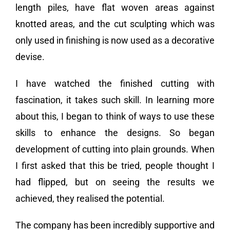
length piles, have flat woven areas against
knotted areas, and the cut sculpting which was
only used in finishing is now used as a decorative
devise.
I have watched the finished cutting with
fascination, it takes such skill. In learning more
about this, I began to think of ways to use these
skills to enhance the designs. So began
development of cutting into plain grounds. When
I first asked that this be tried, people thought I
had flipped, but on seeing the results we
achieved, they realised the potential.
The company has been incredibly supportive and