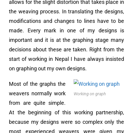
allows for the slight distortion that takes place in
the weaving process. In translating the designs,
modifications and changes to lines have to be
made. Every mark in one of my designs is
important and it is at the graphing stage many
decisions about these are taken. Right from the
start of working in Nepal I have always insisted
on graphing out my own designs.
Most of the graphs the
weavers normally work
Working on graph
from are quite simple.
At the beginning of this working partnership,
because my designs were so complex only the
most experienced weavers were given my