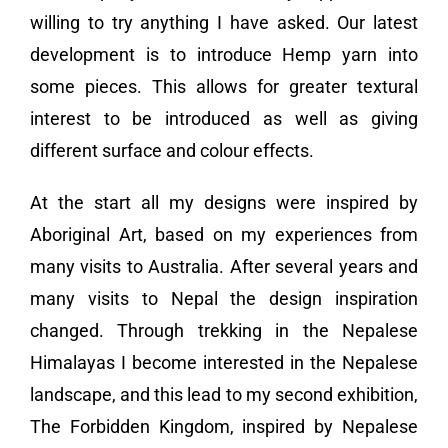
willing to try anything I have asked. Our latest
development is to introduce Hemp yarn into
some pieces. This allows for greater textural
interest to be introduced as well as giving
different surface and colour effects.
At the start all my designs were inspired by
Aboriginal Art, based on my experiences from
many visits to Australia. After several years and
many visits to Nepal the design inspiration
changed. Through trekking in the Nepalese
Himalayas I become interested in the Nepalese
landscape, and this lead to my second exhibition,
The Forbidden Kingdom, inspired by Nepalese