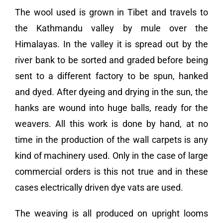
The wool used is grown in Tibet and travels to
the Kathmandu valley by mule over the
Himalayas. In the valley it is spread out by the
river bank to be sorted and graded before being
sent to a different factory to be spun, hanked
and dyed. After dyeing and drying in the sun, the
hanks are wound into huge balls, ready for the
weavers. All this work is done by hand, at no
time in the production of the wall carpets is any
kind of machinery used. Only in the case of large
commercial orders is this not true and in these
cases electrically driven dye vats are used.
The weaving is all produced on upright looms