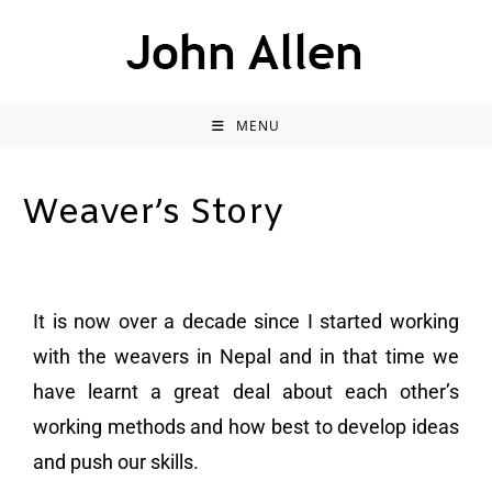
MENU
Weaver’s Story
It is now over a decade since I started working
with the weavers in Nepal and in that time we
have learnt a great deal about each other’s
working methods and how best to develop ideas
and push our skills.