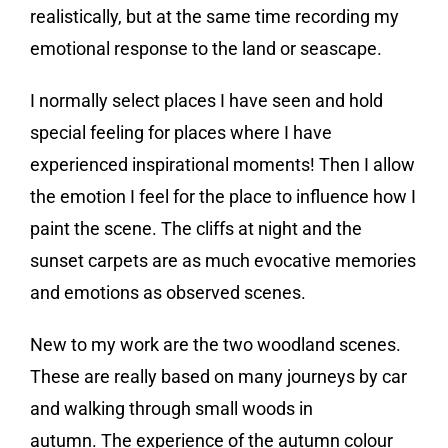
realistically, but at the same time recording my
emotional response to the land or seascape.
I normally select places I have seen and hold
special feeling for places where I have
experienced inspirational moments! Then I allow
the emotion I feel for the place to influence how I
paint the scene. The cliffs at night and the
sunset carpets are as much evocative memories
and emotions as observed scenes.
New to my work are the two woodland scenes.
These are really based on many journeys by car
and walking through small woods in
autumn. The experience of the autumn colour