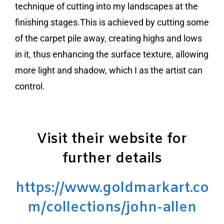
technique of cutting into my landscapes at the
finishing stages.This is achieved by cutting some
of the carpet pile away, creating highs and lows
in it, thus enhancing the surface texture, allowing
more light and shadow, which I as the artist can
control.
Visit their website for
further details
https://www.goldmarkart.co
m/collections/john-allen