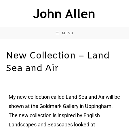
MENU
New Collection – Land
Sea and Air
My new collection called Land Sea and Air will be
shown at the Goldmark Gallery in Uppingham.
The new collection is inspired by English
Landscapes and Seascapes looked at