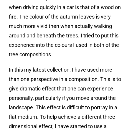
when driving quickly in a car is that of a wood on
fire. The colour of the autumn leaves is very
much more vivid then when actually walking
around and beneath the trees. I tried to put this
experience into the colours I used in both of the
tree compositions.
In this my latest collection, I have used more
than one perspective in a composition. This is to
give dramatic effect that one can experience
personally, particularly if you move around the
landscape. This effect is difficult to portray in a
flat medium. To help achieve a different three
dimensional effect, I have started to use a